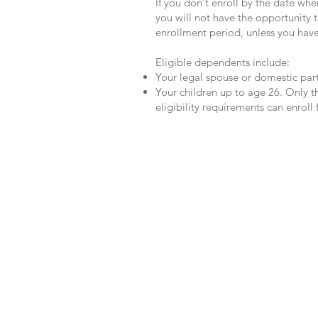
If you don't enroll by the date when
you will not have the opportunity 
enrollment period, unless you hav
Eligible dependents include:
Your legal spouse or domestic part
Your children up to age 26. Only
eligibility requirements can enroll
Your Benefits Advocate
We have a dedicated Benefits Advocat
Claims that you believe haven’t been