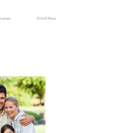
ources
Enroll Now