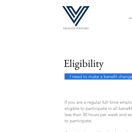
H
Eligibility
I need to make a benefit chang
If you are a regular full-time empl
eligible to participate in all bene
less than 30 hours per week and s
to participate.