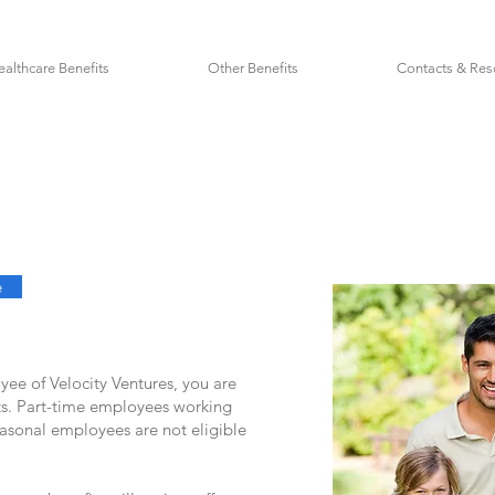
ealthcare Benefits
Other Benefits
Contacts & Res
e
oyee of Velocity Ventures, you are
fits. Part-time employees working
easonal employees are not eligible