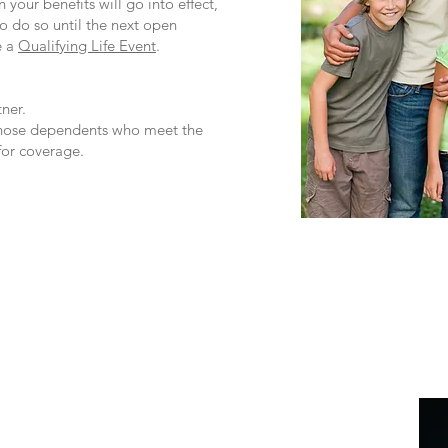
 your benefits will go into effect,
to do so until the next open
e a
Qualifying Life Event
.​
ner.
 those dependents who meet the
 for coverage.
e from Lacher who is ready to help you with:
 properly paid